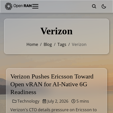
theme
Verizon
Home
/
Blog
/
Tags
/
Verizon
Verizon Pushes Ericsson Toward
Open vRAN for AI-Native 6G
Readiness
Technology
July 2, 2026
5 mins
Verizon's CTO details pressure on Ericsson to