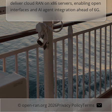
deliver cloud RAN on x86 servers, enabling open
interfaces and AI agent integration ahead of 6G.
© open-ran.org 2026
Privacy Policy
Terms