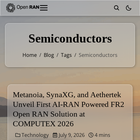
theme
Semiconductors
Home
/
Blog
/
Tags
/
Semiconductors
Metanoia, SynaXG, and Aethertek
Unveil First AI-RAN Powered FR2
Open RAN Solution at
COMPUTEX 2026
Technology
July 9, 2026
4 mins