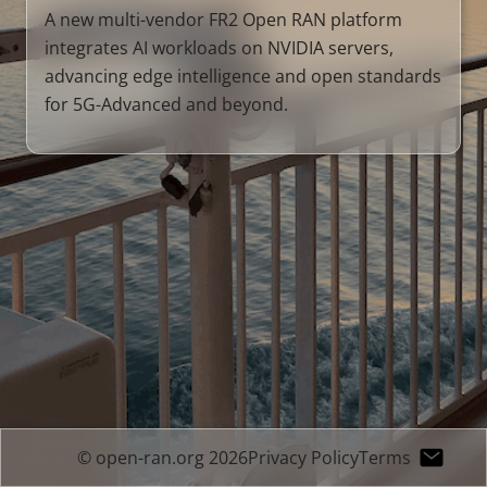
A new multi-vendor FR2 Open RAN platform
integrates AI workloads on NVIDIA servers,
advancing edge intelligence and open standards
for 5G-Advanced and beyond.
© open-ran.org 2026
Privacy Policy
Terms