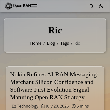
theme
Ric
Home
/
Blog
/
Tags
/
Ric
Nokia Refines AI-RAN Messaging:
Merchant Silicon Confidence and
Software-First Evolution Signal
Maturing Open RAN Strategy
Technology
July 20, 2026
5 mins