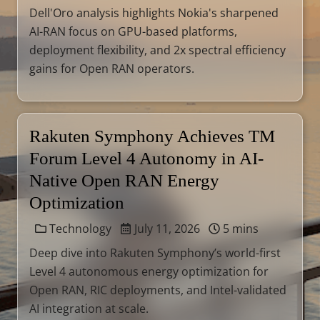
Dell'Oro analysis highlights Nokia's sharpened
AI-RAN focus on GPU-based platforms,
deployment flexibility, and 2x spectral efficiency
gains for Open RAN operators.
Rakuten Symphony Achieves TM
Forum Level 4 Autonomy in AI-
Native Open RAN Energy
Optimization
Technology
July 11, 2026
5 mins
Deep dive into Rakuten Symphony’s world-first
Level 4 autonomous energy optimization for
Open RAN, RIC deployments, and Intel-validated
AI integration at scale.