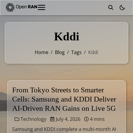
theme
Kddi
Home
/
Blog
/
Tags
/
Kddi
From Tokyo Streets to Smarter
Cells: Samsung and KDDI Deliver
AI-Driven RAN Gains on Live 5G
Technology
July 4, 2026
4 mins
Samsung and KDDI complete a multi-month AI