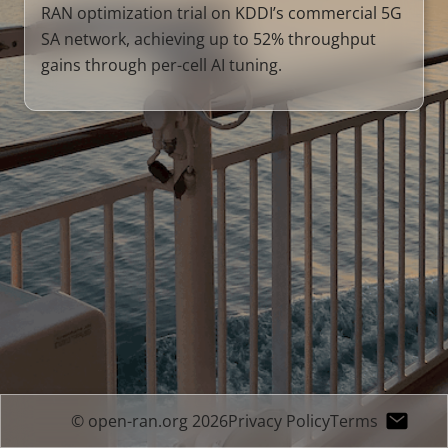
RAN optimization trial on KDDI’s commercial 5G
SA network, achieving up to 52% throughput
gains through per-cell AI tuning.
© open-ran.org 2026
Privacy Policy
Terms