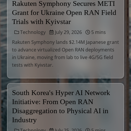
Rakuten Symphony Secures METI
Grant for Ukraine Open RAN Field
Trials with Kyivstar
Technology
July 29, 2026
5 mins
Rakuten Symphony lands $2.14M Japanese grant
to advance virtualized Open RAN deployments
in Ukraine, moving from lab to live 4G/5G field
tests with Kyivstar.
South Korea's Hyper AI Network
Initiative: From Open RAN
Disaggregation to Physical AI in
Industry
Technology
July 25, 2026
5 mins