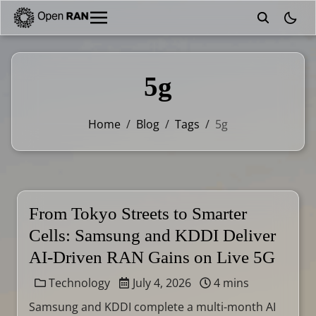
theme
5g
Home
/
Blog
/
Tags
/
5g
From Tokyo Streets to Smarter
Cells: Samsung and KDDI Deliver
AI-Driven RAN Gains on Live 5G
Technology
July 4, 2026
4 mins
Samsung and KDDI complete a multi-month AI