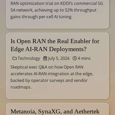
RAN optimization trial on KDDI’s commercial 5G
SA network, achieving up to 52% throughput
gains through per-cell AI tuning.
Is Open RAN the Real Enabler for
Edge AI-RAN Deployments?
Technology
July 5, 2026
4 mins
Skeptical exec Q&A on how Open RAN
accelerates AI-RAN integration at the edge,
backed by operator surveys and vendor
roadmaps.
Metanoia, SynaXG, and Aethertek