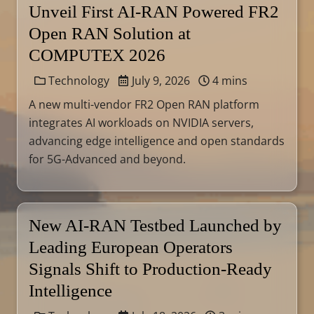
Unveil First AI-RAN Powered FR2
Open RAN Solution at
COMPUTEX 2026
Technology
July 9, 2026
4 mins
A new multi-vendor FR2 Open RAN platform
integrates AI workloads on NVIDIA servers,
advancing edge intelligence and open standards
for 5G-Advanced and beyond.
New AI-RAN Testbed Launched by
Leading European Operators
Signals Shift to Production-Ready
Intelligence