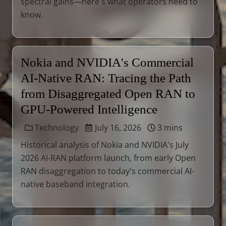
spectral gains—here's what operators need to
know.
Nokia and NVIDIA's Commercial
AI-Native RAN: Tracing the Path
from Disaggregated Open RAN to
GPU-Powered Intelligence
Technology
July 16, 2026
3 mins
Historical analysis of Nokia and NVIDIA's July
2026 AI-RAN platform launch, from early Open
RAN disaggregation to today's commercial AI-
native baseband integration.