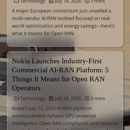
Technology
July 18, 2026
3 mins
A major European consortium just unveiled a
multi-vendor AI-RAN testbed focused on real-
world optimization and energy savings—here’s
what it means for Open RAN.
Nokia Launches Industry-First
Commercial AI-RAN Platform: 5
Things It Means for Open RAN
Operators
Technology
July 24, 2026
3 mins
Nokia's July 15, 2026 AI-RAN platform
announcement delivers GPU-powered
intelligence, Open RAN compliance, and massive