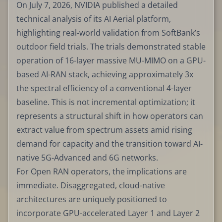
On July 7, 2026, NVIDIA published a detailed
technical analysis of its AI Aerial platform,
highlighting real-world validation from SoftBank’s
outdoor field trials. The trials demonstrated stable
operation of 16-layer massive MU-MIMO on a GPU-
based AI-RAN stack, achieving approximately 3x
the spectral efficiency of a conventional 4-layer
baseline. This is not incremental optimization; it
represents a structural shift in how operators can
extract value from spectrum assets amid rising
demand for capacity and the transition toward AI-
native 5G-Advanced and 6G networks.
For Open RAN operators, the implications are
immediate. Disaggregated, cloud-native
architectures are uniquely positioned to
incorporate GPU-accelerated Layer 1 and Layer 2