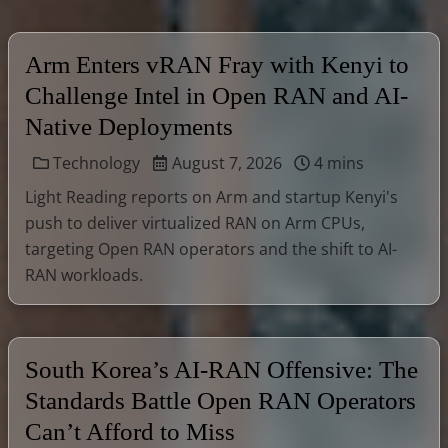
Arm Enters vRAN Fray with Kenyi to
Challenge Intel in Open RAN and AI-
Native Deployments
Technology
August 7, 2026
4 mins
Light Reading reports on Arm and startup Kenyi's
push to deliver virtualized RAN on Arm CPUs,
targeting Open RAN operators and the shift to AI-
RAN workloads.
South Korea’s AI-RAN Offensive: The
Standards Battle Open RAN Operators
Can’t Afford to Miss