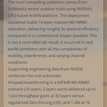
The most compelling validation comes from
SoftBank’s recent outdoor trials using NVIDIA’s
GPU-based AI-RAN platform. The deployment
sustained stable 16-layer massive MU-MIMO
operation, delivering roughly 3x spectral efficiency
compared to a conventional 4-layer baseline. This
is not a controlled lab result; it occurred in real-
world conditions with all the complexities of
mobility, interference, and varying channel
conditions.
Supporting engineering data from NVIDIA
reinforces the trial outcomes:
AI-based beamforming in a 64T64R MU-MIMO
scenario (16 users, 2 layers each) delivered up to
1.62x throughput gains at 32 layers versus
regularized Zero Forcing (rZF), and 1.28x at 16