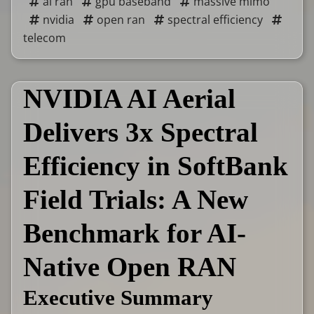
ai ran
gpu baseband
massive mimo
nvidia
open ran
spectral efficiency
telecom
NVIDIA AI Aerial
Delivers 3x Spectral
Efficiency in SoftBank
Field Trials: A New
Benchmark for AI-
Native Open RAN
Executive Summary