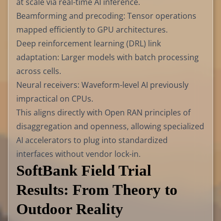
at scale via real-time AI inference.
Beamforming and precoding: Tensor operations
mapped efficiently to GPU architectures.
Deep reinforcement learning (DRL) link
adaptation: Larger models with batch processing
across cells.
Neural receivers: Waveform-level AI previously
impractical on CPUs.
This aligns directly with Open RAN principles of
disaggregation and openness, allowing specialized
AI accelerators to plug into standardized
interfaces without vendor lock-in.
SoftBank Field Trial
Results: From Theory to
Outdoor Reality