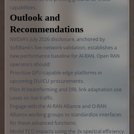
capabilities.
Outlook and
Recommendations
NVIDIA’s July 2026 disclosure, anchored by
SoftBank’s live-network validation, establishes a
new performance baseline for AI-RAN. Open RAN
operators should:
Prioritize GPU-capable edge platforms in
upcoming DU/CU procurements.
Pilot AI beamforming and DRL link adaptation use
cases on live traffic.
Engage with the AI-RAN Alliance and O-RAN
Alliance working groups to standardize interfaces
for these advanced functions.
Model TCO impacts using the 3x spectral efficiency