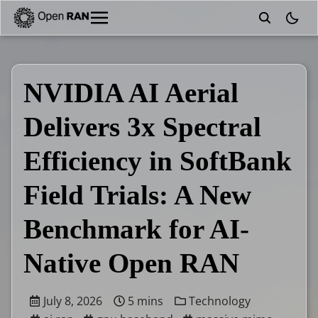
theme
NVIDIA AI Aerial
Delivers 3x Spectral
Efficiency in SoftBank
Field Trials: A New
Benchmark for AI-
Native Open RAN
July 8, 2026
5 mins
Technology