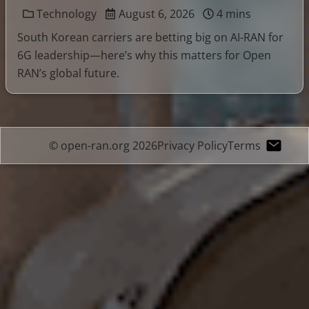
Technology
August 6, 2026
4 mins
South Korean carriers are betting big on AI-RAN for
6G leadership—here’s why this matters for Open
RAN’s global future.
© open-ran.org 2026
Privacy Policy
Terms