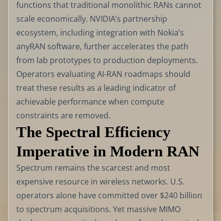
functions that traditional monolithic RANs cannot
scale economically. NVIDIA’s partnership
ecosystem, including integration with Nokia’s
anyRAN software, further accelerates the path
from lab prototypes to production deployments.
Operators evaluating AI-RAN roadmaps should
treat these results as a leading indicator of
achievable performance when compute
constraints are removed.
The Spectral Efficiency
Imperative in Modern RAN
Spectrum remains the scarcest and most
expensive resource in wireless networks. U.S.
operators alone have committed over $240 billion
to spectrum acquisitions. Yet massive MIMO