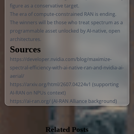
figure as a conservative target.
The era of compute-constrained RAN is ending.
The winners will be those who treat spectrum as a
programmable asset unlocked by AI-native, open
architectures.
Sources
https://developer.nvidia.com/blog/maximize-
spectral-efficiency-with-ai-native-ran-and-nvidia-ai-
aerial/
https://arxiv.org/html/2607.04224v1
(supporting
AI-RAN on NPUs context)
https://ai-ran.org/
(AI-RAN Alliance background)
Related Posts