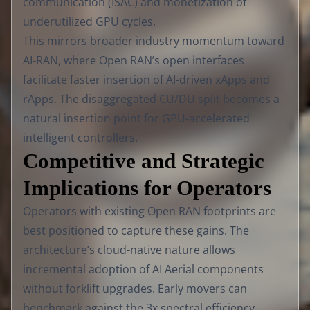
communication (ISAC) and monetization of
underutilized GPU cycles.
This mirrors broader industry momentum toward
AI-RAN, where Open RAN’s open interfaces
facilitate faster insertion of AI-driven xApps and
rApps. The disaggregated CU/DU split becomes a
natural insertion point for GPU-accelerated
intelligent controllers.
Competitive and Strategic
Implications for Operators
Operators with existing Open RAN footprints are
best positioned to capture these gains. The
architecture’s cloud-native nature allows
incremental adoption of AI Aerial components
without forklift upgrades. Early movers can
benchmark against the 3x spectral efficiency