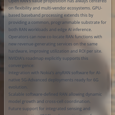
Open RAN’s value proposition has always centered
on flexibility and multi-vendor ecosystems. GPU-
based baseband processing extends this by
providing a common, programmable substrate for
both RAN workloads and edge AI inference.
Operators can now co-locate RAN functions with
new revenue-generating services on the same
hardware, improving utilization and ROI per site.
NVIDIA’s roadmap explicitly supports this
convergence:
Integration with Nokia’s anyRAN software for AI-
native 5G-Advanced deployments ready for 6G
evolution.
Scalable software-defined RAN allowing dynamic
model growth and cross-cell coordination.
Future support for integrated sensing and