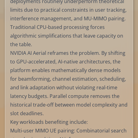
deployments routinely underperform theoretical
limits due to practical constraints in user tracking,
interference management, and MU-MIMO pairing.
Traditional CPU-based processing forces
algorithmic simplifications that leave capacity on
the table.
NVIDIA AI Aerial reframes the problem. By shifting
to GPU-accelerated, AI-native architectures, the
platform enables mathematically dense models
for beamforming, channel estimation, scheduling,
and link adaptation without violating real-time
latency budgets. Parallel compute removes the
historical trade-off between model complexity and
slot deadlines.
Key workloads benefiting include:
Multi-user MIMO UE pairing: Combinatorial search