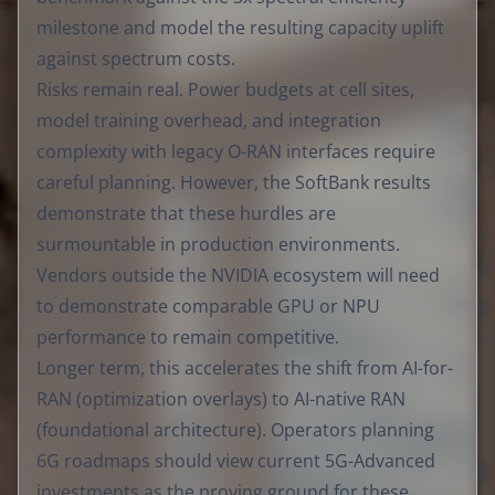
milestone and model the resulting capacity uplift
against spectrum costs.
Risks remain real. Power budgets at cell sites,
model training overhead, and integration
complexity with legacy O-RAN interfaces require
careful planning. However, the SoftBank results
demonstrate that these hurdles are
surmountable in production environments.
Vendors outside the NVIDIA ecosystem will need
to demonstrate comparable GPU or NPU
performance to remain competitive.
Longer term, this accelerates the shift from AI-for-
RAN (optimization overlays) to AI-native RAN
(foundational architecture). Operators planning
6G roadmaps should view current 5G-Advanced
investments as the proving ground for these