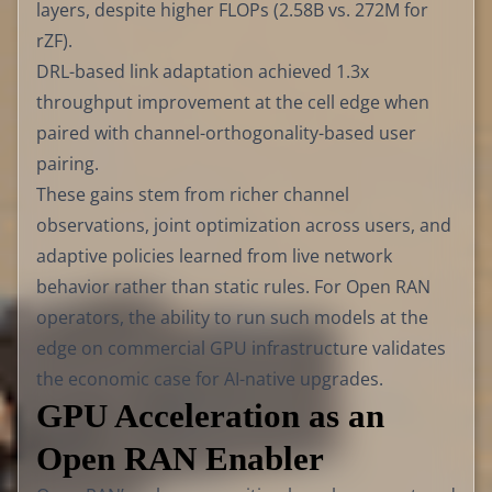
layers, despite higher FLOPs (2.58B vs. 272M for
rZF).
DRL-based link adaptation achieved 1.3x
throughput improvement at the cell edge when
paired with channel-orthogonality-based user
pairing.
These gains stem from richer channel
observations, joint optimization across users, and
adaptive policies learned from live network
behavior rather than static rules. For Open RAN
operators, the ability to run such models at the
edge on commercial GPU infrastructure validates
the economic case for AI-native upgrades.
GPU Acceleration as an
Open RAN Enabler