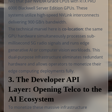
NR) that pair NVIDIA Grace CPUs with RTX PRO
6000 Blackwell Server Edition GPUs. These
systems utilize high-speed NVLink interconnects
delivering 900 GB/s bandwidth.
The technical marvel here is
co-location
: the same
GPU hardware simultaneously processes sub-
millisecond 5G radio signals and runs edge
generative AI or computer vision workloads. This
dual-purpose infrastructure eliminates redundant
hardware and allows operators to monetize their
edge computing deployments fully.
3. The Developer API
Layer: Opening Telco to the
AI Ecosystem
To monetize these massive infrastructure