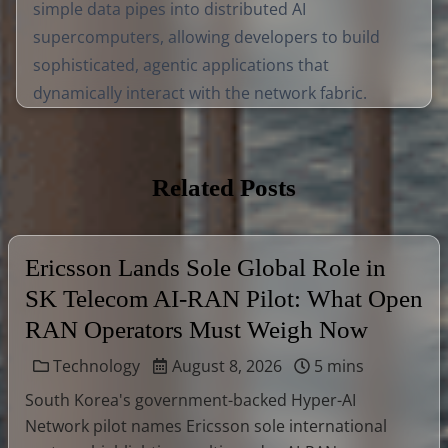
simple data pipes into distributed AI
supercomputers, allowing developers to build
sophisticated, agentic applications that
dynamically interact with the network fabric.
Related Posts
Ericsson Lands Sole Global Role in
SK Telecom AI-RAN Pilot: What Open
RAN Operators Must Weigh Now
Technology
August 8, 2026
5 mins
South Korea's government-backed Hyper-AI
Network pilot names Ericsson sole international