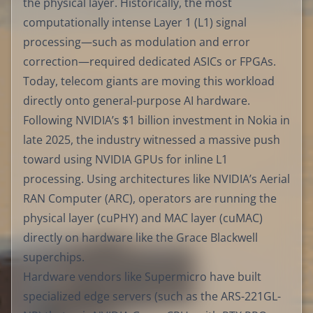
the physical layer. Historically, the most
computationally intense Layer 1 (L1) signal
processing—such as modulation and error
correction—required dedicated ASICs or FPGAs.
Today, telecom giants are moving this workload
directly onto general-purpose AI hardware.
Following NVIDIA’s $1 billion investment in Nokia in
late 2025, the industry witnessed a massive push
toward using NVIDIA GPUs for inline L1
processing. Using architectures like NVIDIA’s Aerial
RAN Computer (ARC), operators are running the
physical layer (cuPHY) and MAC layer (cuMAC)
directly on hardware like the Grace Blackwell
superchips.
Hardware vendors like Supermicro have built
specialized edge servers (such as the ARS-221GL-