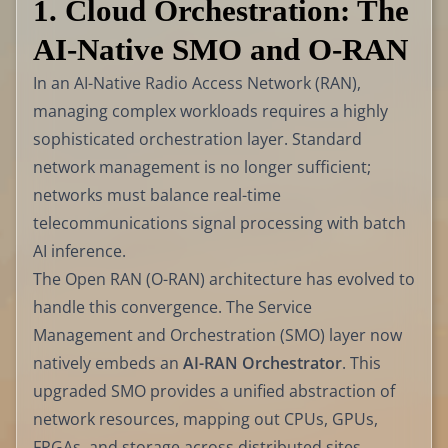
1. Cloud Orchestration: The
AI-Native SMO and O-RAN
In an AI-Native Radio Access Network (RAN),
managing complex workloads requires a highly
sophisticated orchestration layer. Standard
network management is no longer sufficient;
networks must balance real-time
telecommunications signal processing with batch
AI inference.
The Open RAN (O-RAN) architecture has evolved to
handle this convergence. The Service
Management and Orchestration (SMO) layer now
natively embeds an
AI-RAN Orchestrator
. This
upgraded SMO provides a unified abstraction of
network resources, mapping out CPUs, GPUs,
FPGAs, and storage across distributed sites.