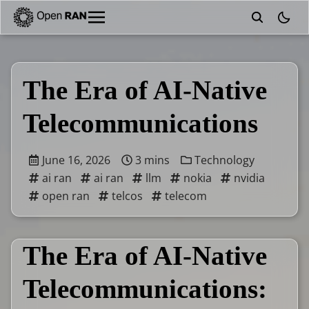
theme
The Era of AI-Native
Telecommunications
June 16, 2026
3 mins
Technology
ai ran
ai ran
llm
nokia
nvidia
open ran
telcos
telecom
The Era of AI-Native
Telecommunications: