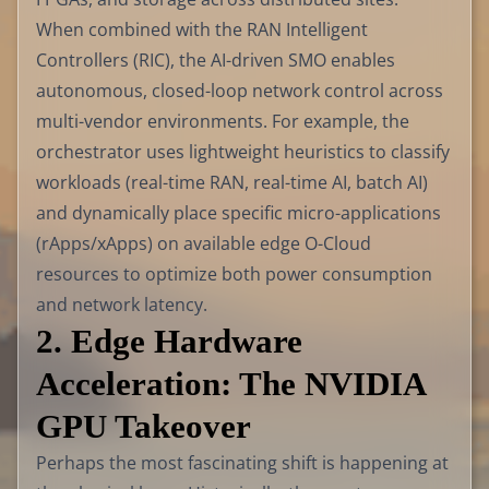
When combined with the RAN Intelligent
Controllers (RIC), the AI-driven SMO enables
autonomous, closed-loop network control across
multi-vendor environments. For example, the
orchestrator uses lightweight heuristics to classify
workloads (real-time RAN, real-time AI, batch AI)
and dynamically place specific micro-applications
(rApps/xApps) on available edge O-Cloud
resources to optimize both power consumption
and network latency.
2. Edge Hardware
Acceleration: The NVIDIA
GPU Takeover
Perhaps the most fascinating shift is happening at