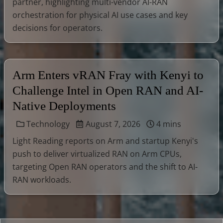
partner, highlighting multi-vendor AI-RAN
orchestration for physical AI use cases and key
decisions for operators.
Arm Enters vRAN Fray with Kenyi to
Challenge Intel in Open RAN and AI-
Native Deployments
Technology
August 7, 2026
4 mins
Light Reading reports on Arm and startup Kenyi's
push to deliver virtualized RAN on Arm CPUs,
targeting Open RAN operators and the shift to AI-
RAN workloads.