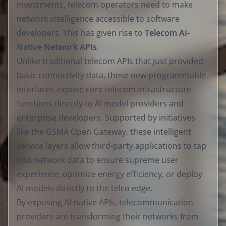
investments, telecom operators need to make
network intelligence accessible to software
developers. This has given rise to
Telecom AI-
Native Network APIs
.
Unlike traditional telecom APIs that just provided
basic connectivity data, these new programmable
interfaces expose core telecom infrastructure
functions directly to AI model providers and
enterprise developers. Supported by initiatives
like the GSMA Open Gateway, these intelligent
service layers allow third-party applications to tap
into network data to ensure supreme user
experience, optimize energy efficiency, or deploy
AI models directly to the telco edge.
By exposing AI-native APIs, telecommunication
providers are transforming their networks from