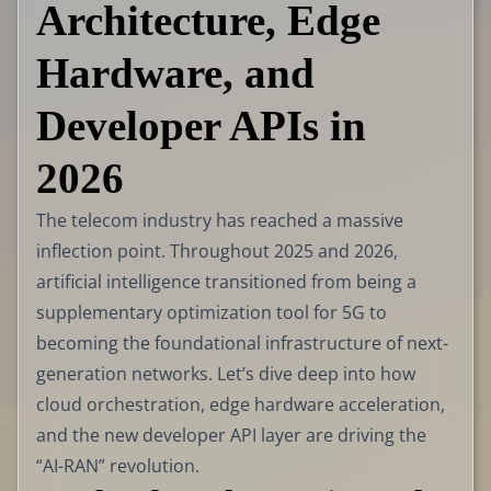
Architecture, Edge
Hardware, and
Developer APIs in
2026
The telecom industry has reached a massive
inflection point. Throughout 2025 and 2026,
artificial intelligence transitioned from being a
supplementary optimization tool for 5G to
becoming the foundational infrastructure of next-
generation networks. Let’s dive deep into how
cloud orchestration, edge hardware acceleration,
and the new developer API layer are driving the
“AI-RAN” revolution.