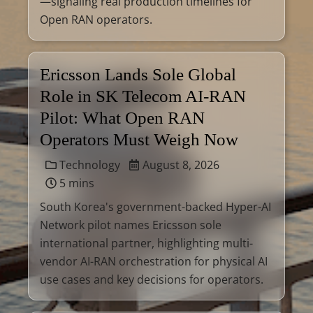
—signaling real production timelines for
Open RAN operators.
Ericsson Lands Sole Global
Role in SK Telecom AI-RAN
Pilot: What Open RAN
Operators Must Weigh Now
Technology
August 8, 2026
5 mins
South Korea's government-backed Hyper-AI
Network pilot names Ericsson sole
international partner, highlighting multi-
vendor AI-RAN orchestration for physical AI
use cases and key decisions for operators.