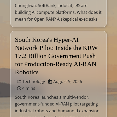
Chunghwa, SoftBank, Indosat, e& are
building AI compute platforms. What does it
mean for Open RAN? A skeptical exec asks.
South Korea's Hyper-AI
Network Pilot: Inside the KRW
17.2 Billion Government Push
for Production-Ready AI-RAN
Robotics
Technology
August 9, 2026
4 mins
South Korea launches a multi-vendor,
government-funded AI-RAN pilot targeting
industrial robots and humanoid expansion