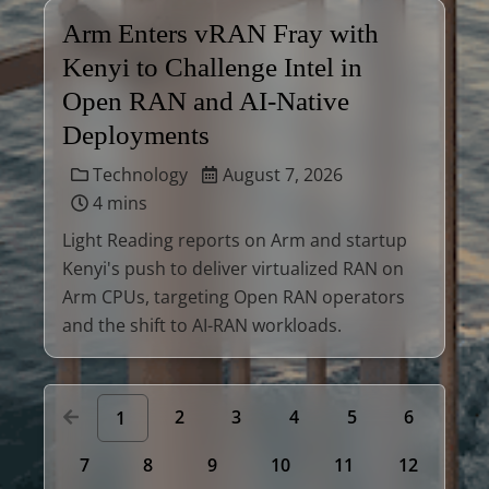
Arm Enters vRAN Fray with
Kenyi to Challenge Intel in
Open RAN and AI-Native
Deployments
Technology
August 7, 2026
4 mins
Light Reading reports on Arm and startup
Kenyi's push to deliver virtualized RAN on
Arm CPUs, targeting Open RAN operators
and the shift to AI-RAN workloads.
2
3
4
5
6
1
7
8
9
10
11
12