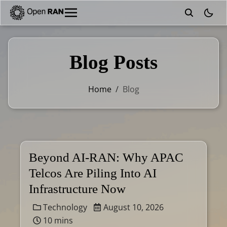
theme
Blog Posts
Home
/
Blog
Beyond AI-RAN: Why APAC
Telcos Are Piling Into AI
Infrastructure Now
Technology
August 10, 2026
10 mins